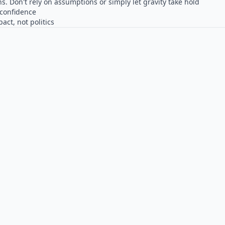
ns. Don't rely on assumptions or simply let gravity take hold
confidence
ct, not politics