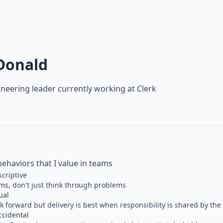
Donald
neering leader currently working at
Clerk
behaviors that I value in teams
scriptive
s, don't just think through problems
ual
 forward but delivery is best when responsibility is shared by th
ccidental