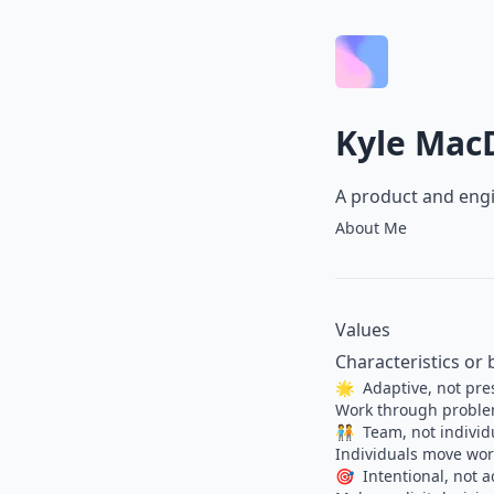
Kyle Mac
A product and engi
About Me
Values
Characteristics or 
🌟
Adaptive, not pre
Work through problem
🧑‍🤝‍🧑
Team, not individ
Individuals move work
🎯
Intentional, not a