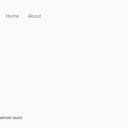
Home
About
e whole team