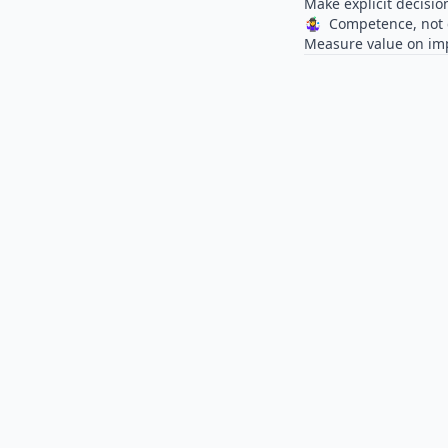
Make explicit decisio
🤹‍♀️
Competence, not 
Measure value on impa